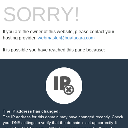
SORRY!
If you are the owner of this website, please contact your
hosting provider:
webmaster@buatacara.com
It is possible you have reached this page because:
The IP address has changed.
The IP address for this domain may have changed recently. Check
your DNS settings to verify that the domain is set up correctly. It