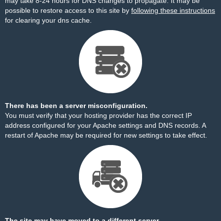
may take 8-24 hours for DNS changes to propagate. It may be
possible to restore access to this site by
following these instructions
for clearing your dns cache.
There has been a server misconfiguration.
You must verify that your hosting provider has the correct IP
address configured for your Apache settings and DNS records. A
restart of Apache may be required for new settings to take effect.
The site may have moved to a different server.